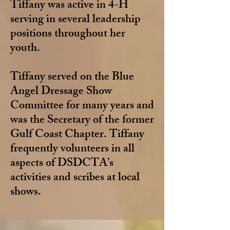
Tiffany was active in 4-H
serving in several leadership
positions throughout her
youth.
Tiffany served on the Blue
Angel Dressage Show
Committee for many years and
was the Secretary of the former
Gulf Coast Chapter. Tiffany
frequently volunteers in all
aspects of DSDCTA’s
activities and scribes at local
shows.