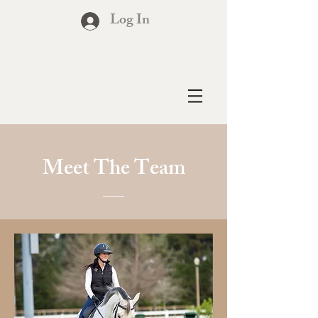
Log In
Meet The Team