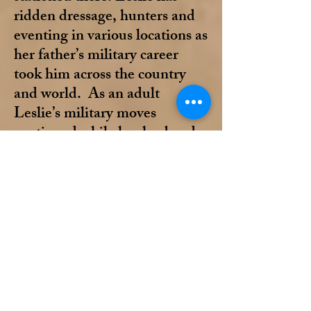
ridden dressage, hunters and
eventing in various locations as
her father’s military career
took him across the country
and world. As an adult
Leslie’s military moves
continued while her husband
was serving. No matter the
geographical location, horses
have always been a part of
Leslie’s life. Now retired from
the military, Leslie’s home is
in Pensacola.
Leslie has been a longtime
member of DSDCTA and the