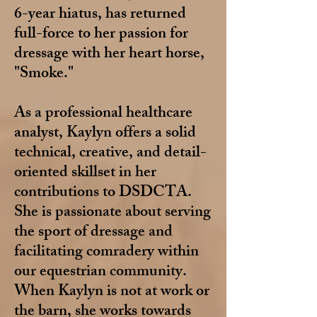
6-year hiatus, has returned
full-force to her passion for
dressage with her heart horse,
"Smoke."
As a professional healthcare
analyst, Kaylyn offers a solid
technical, creative, and detail-
oriented skillset in her
contributions to DSDCTA.
She is passionate about serving
the sport of dressage and
facilitating comradery within
our equestrian community.
When Kaylyn is not at work or
the barn, she works towards