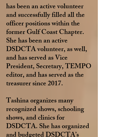
has been an active volunteer
and successfully filled all the
officer positions within the
former Gulf Coast Chapter.
She has been an active
DSDCTA volunteer, as well,
and has served as Vice
President, Secretary, TEMPO
editor, and has served as the
treasurer since 2017.
Tashina organizes many
recognized shows, schooling
shows, and clinics for
DSDCTA. She has organized
and budgeted DSDCTA’s