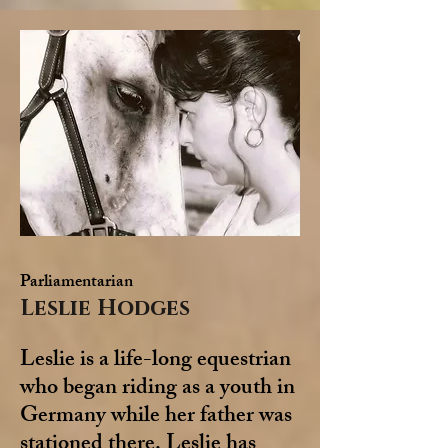
Parliamentarian
Leslie Hodges
Leslie is a life-long equestrian
who began riding as a youth in
Germany while her father was
stationed there. Leslie has