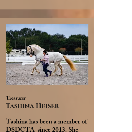
Treasurer
Tashina Heiser
Tashina has been a member of
DSDCTA since 2013. She