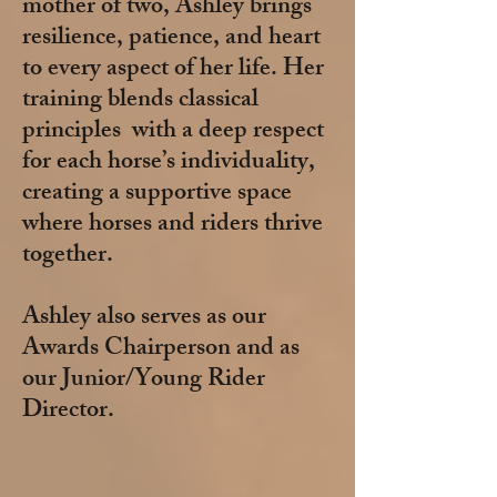
mother of two, Ashley brings
resilience, patience, and heart
to every aspect of her life. Her
training blends classical
principles with a deep respect
for each horse’s individuality,
creating a supportive space
where horses and riders thrive
together.
Ashley also serves as our
Awards Chairperson and as
our Junior/Young Rider
Director.