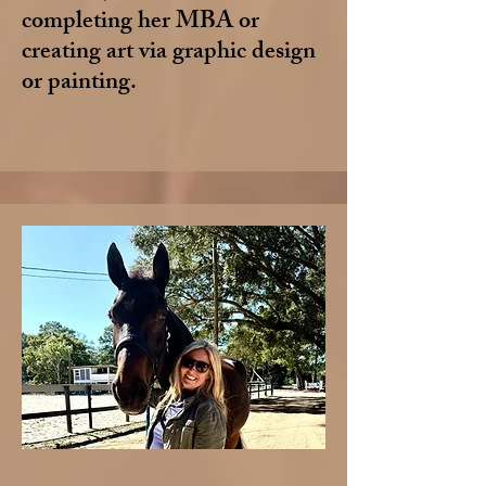
completing her MBA or
creating art via graphic design
or painting.