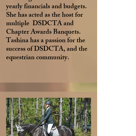
yearly financials and budgets.
She has acted as the host for
multiple DSDCTA and
Chapter Awards Banquets.
Tashina has a passion for the
success of DSDCTA, and the
equestrian community.