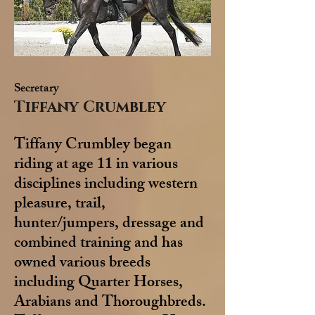
Secretary
Tiffany Crumbley
Tiffany Crumbley began
riding at age 11 in various
disciplines including western
pleasure, trail,
hunter/jumpers, dressage and
combined training and has
owned various breeds
including Quarter Horses,
Arabians and Thoroughbreds.