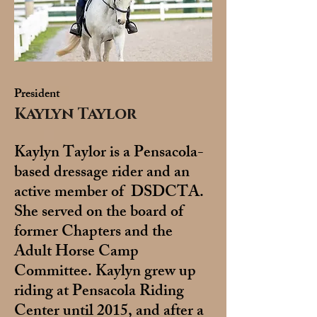
President
Kaylyn Taylor
Kaylyn Taylor is a Pensacola-
based dressage rider and an
active member of DSDCTA.
She served on the board of
former Chapters and the
Adult Horse Camp
Committee. Kaylyn grew up
riding at Pensacola Riding
Center until 2015, and after a