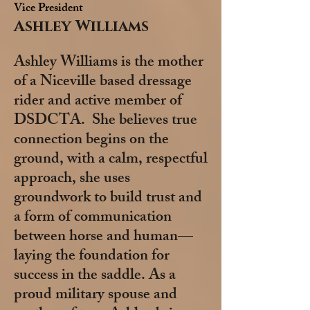
Vice President
Ashley Williams
Ashley Williams is the mother
of a Niceville based dressage
rider and active member of
DSDCTA. She believes true
connection begins on the
ground, with a calm, respectful
approach, she uses
groundwork to build trust and
a form of communication
between horse and human—
laying the foundation for
success in the saddle. As a
proud military spouse and