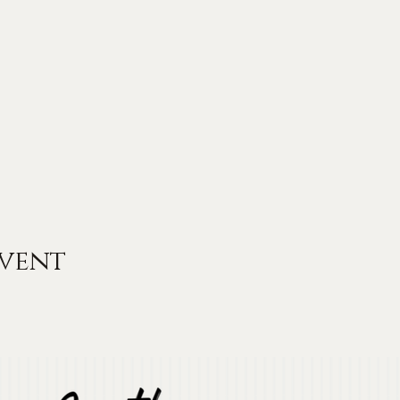
event