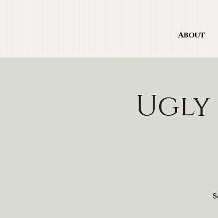
About
Ugly
S