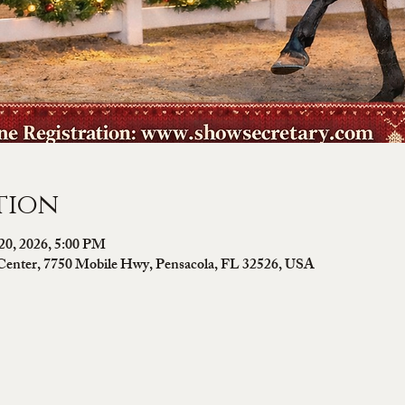
tion
20, 2026, 5:00 PM
Center, 7750 Mobile Hwy, Pensacola, FL 32526, USA