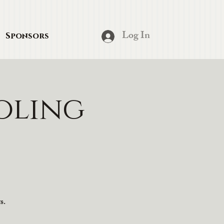
Log In
Sponsors
oling
s.