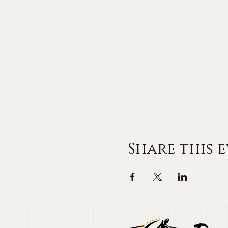
Share this 