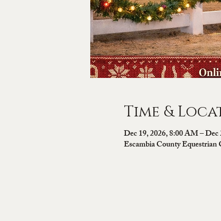
Time & Loca
Dec 19, 2026, 8:00 AM – Dec 
Escambia County Equestrian 