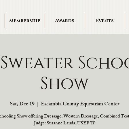
Membership
Awards
Events
 Sweater Scho
Show
Sat, Dec 19
  |  
Escambia County Equestrian Center
chooling Show offering Dressage, Western Dressage, Combined Test
Judge: Susanne Lauda, USEF 'R'