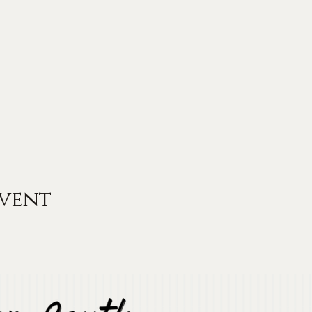
event