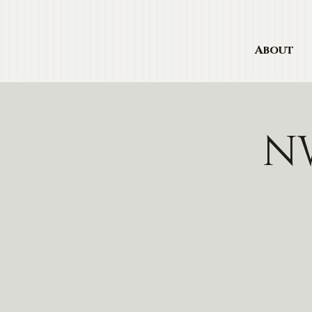
About
NW