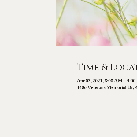
Time & Loca
Apr 03, 2021, 8:00 AM – 5:0
4406 Veterans Memorial Dr, 