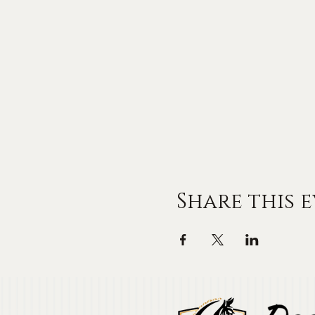
Share this 