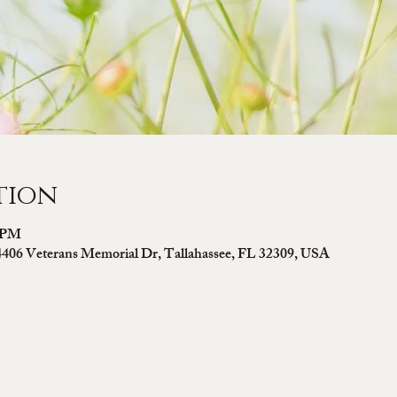
tion
0 PM
4406 Veterans Memorial Dr, Tallahassee, FL 32309, USA