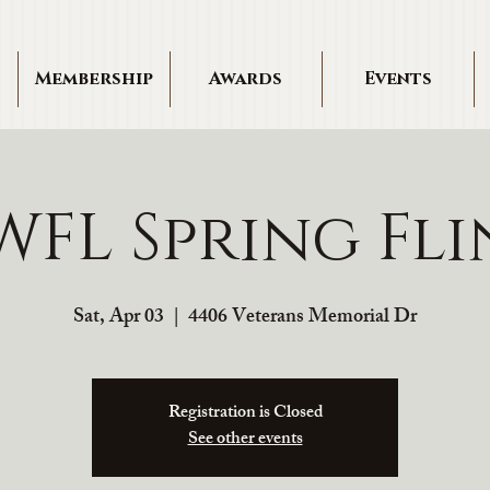
Membership
Awards
Events
FL Spring Fl
Sat, Apr 03
  |  
4406 Veterans Memorial Dr
Registration is Closed
See other events