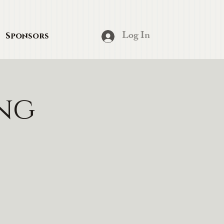
Log In
Sponsors
ing