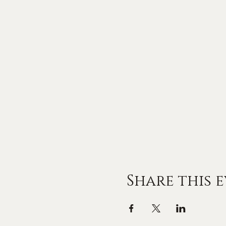
Share this 