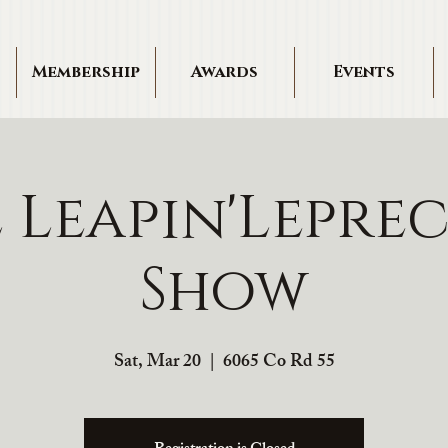
Membership
Awards
Events
 Leapin'Lepre
Show
Sat, Mar 20
  |  
6065 Co Rd 55