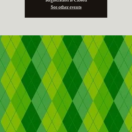
Registration is Closed
See other events