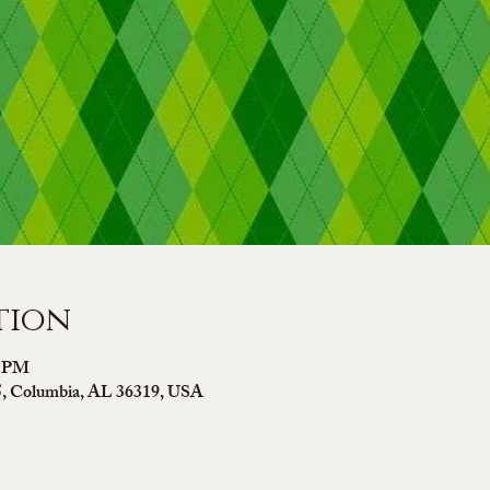
tion
0 PM
5, Columbia, AL 36319, USA