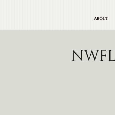
About
NWFL