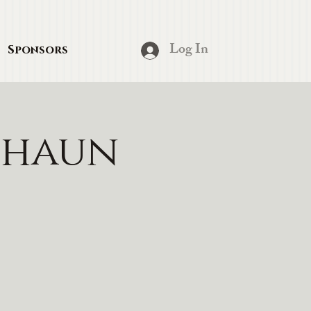
Log In
Sponsors
chaun