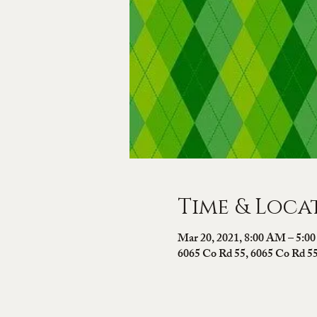
Time & Loca
Mar 20, 2021, 8:00 AM – 5:0
6065 Co Rd 55, 6065 Co Rd 5