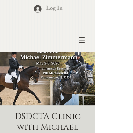
Log In
DSDCTA Clinic
with Michael