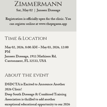
Zimmermann
Sat, May 02
  |  
Janssen Dressage
Registration is officially open for the clinic. You
can register online at www.thepegasus.app
Time & Location
May 02, 2026, 8:00 AM – May 03, 2026, 12:00
PM
Janssen Dressage, 1911 Mathison Rd,
Cantonment, FL 32533, USA
About the event
DSDCTA is Excited to Announce Another 
2026 Clinic!
Deep South Dressage & Combined Training 
Association is thrilled to add another 
exceptional educational opportunity to our 2026 