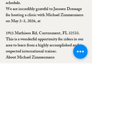
schedule.
We are incredibly grateful to Janssen Dressage 
for hosting a clinic with Michael Zimmermann 
on May 2–3, 2026, at
1911 Mathison Rd, Cantonment, FL 32533.
This is a wonderful opportunity for riders in our 
area to learn from a highly accomplished and 
respected international trainer.
About Michael Zimmermann
Show More
Share this event