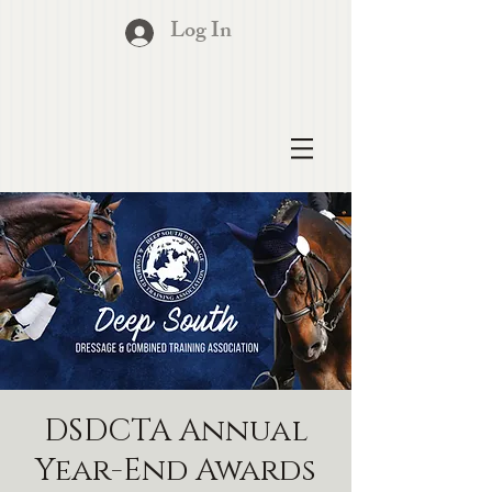
Log In
DSDCTA Annual
Year-End Awards