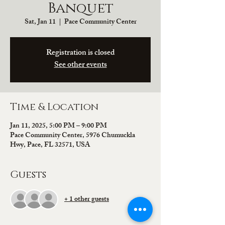
Banquet
Sat, Jan 11
  |  
Pace Community Center
Registration is closed
See other events
Time & Location
Jan 11, 2025, 5:00 PM – 9:00 PM
Pace Community Center, 5976 Chumuckla
Hwy, Pace, FL 32571, USA
Guests
+ 1 other guests