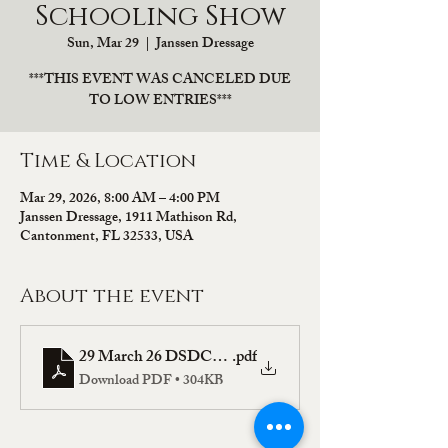
Schooling Show
Sun, Mar 29
  |  
Janssen Dressage
***THIS EVENT WAS CANCELED DUE
TO LOW ENTRIES***
Time & Location
Mar 29, 2026, 8:00 AM – 4:00 PM
Janssen Dressage, 1911 Mathison Rd,
Cantonment, FL 32533, USA
About the event
29 March 26 DSDCTA Prize List
.pdf
Download PDF • 304KB