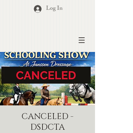
Log In
CANCELED -
DSDCTA