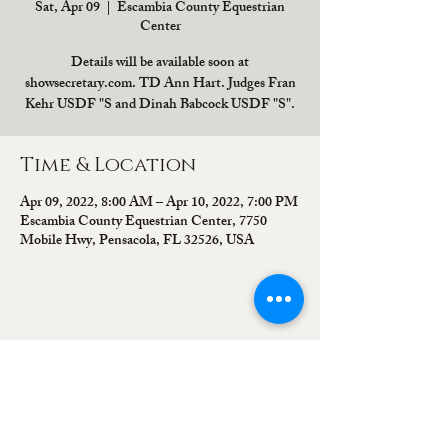
Sat, Apr 09
  |  
Escambia County Equestrian
Center
Details will be available soon at
showsecretary.com. TD Ann Hart. Judges Fran
Kehr USDF "S and Dinah Babcock USDF "S".
Time & Location
Apr 09, 2022, 8:00 AM – Apr 10, 2022, 7:00 PM
Escambia County Equestrian Center, 7750
Mobile Hwy, Pensacola, FL 32526, USA
Share this event