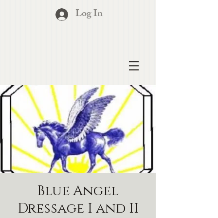
Log In
Blue Angel
Dressage I and II