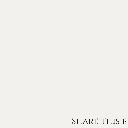
Share this 