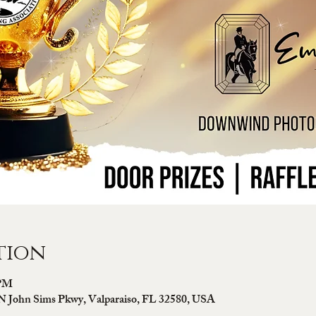
tion
 PM
N John Sims Pkwy, Valparaiso, FL 32580, USA