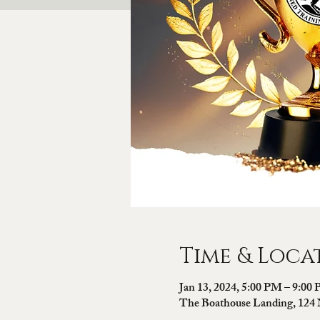
Time & Loca
Jan 13, 2024, 5:00 PM – 9:00
The Boathouse Landing, 124 