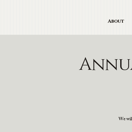
About
Annu
We will