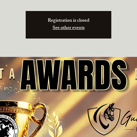
Registration is closed
See other events