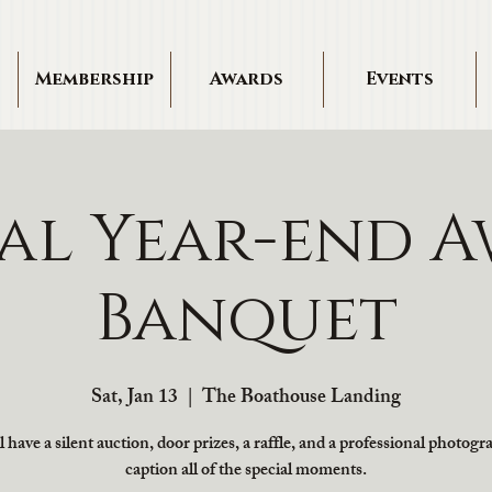
Membership
Awards
Events
al Year-end A
Banquet
Sat, Jan 13
  |  
The Boathouse Landing
 have a silent auction, door prizes, a raffle, and a professional photogr
caption all of the special moments.