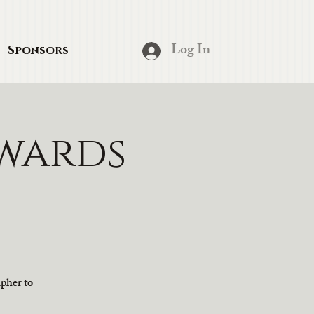
Log In
Sponsors
wards
apher to